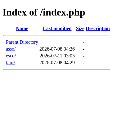
Index of /index.php
Name
Last modified
Size
Description
Parent Directory
-
asso/
2026-07-08 04:26
-
esco/
2026-07-11 03:05
-
fanf/
2026-07-08 04:29
-