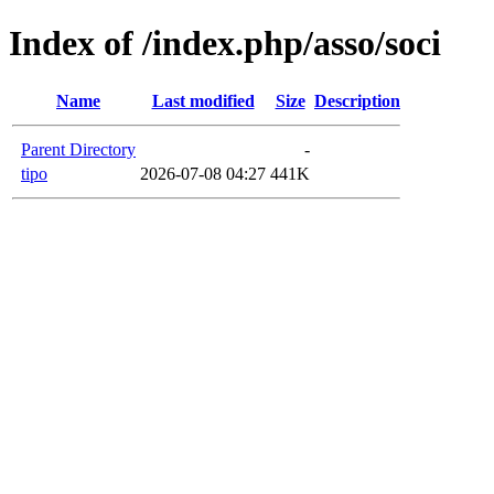
Index of /index.php/asso/soci
Name
Last modified
Size
Description
Parent Directory
-
tipo
2026-07-08 04:27
441K